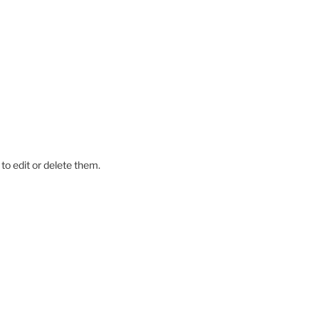
to edit or delete them.