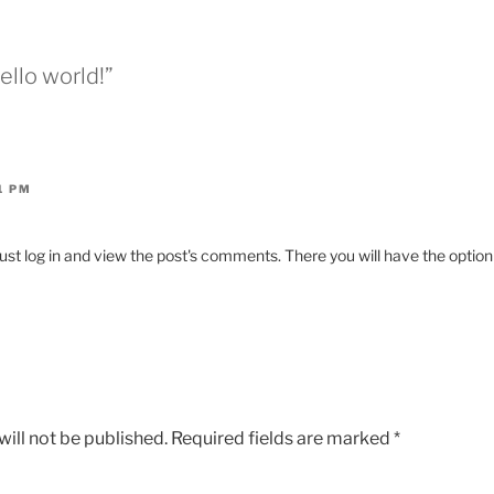
ello world!”
1 PM
st log in and view the post's comments. There you will have the option 
ill not be published.
Required fields are marked
*