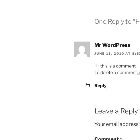
One Reply to “H
Mr WordPress
JUNE 18, 2010 AT 8:5
Hi, this is a comment.
To delete a comment, ju
Reply
Leave a Reply
Your email address w
Comment
*