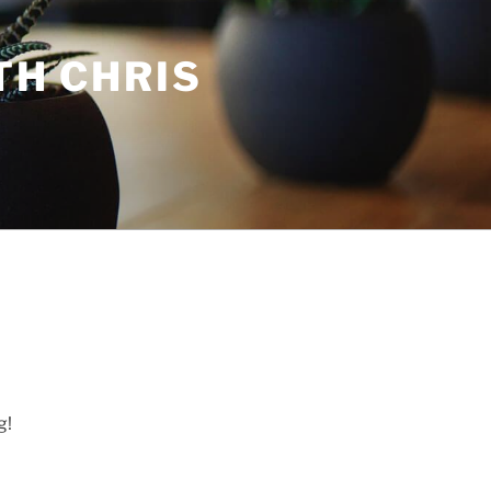
TH CHRIS
g!