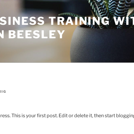
SINESS TRAINING WI
N BEESLEY
RIG
. This is your first post. Edit or delete it, then start bloggin