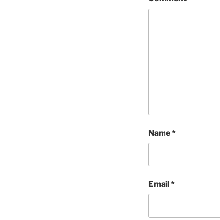
Name
*
Email
*