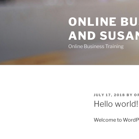
Skip
to
ONLINE BU
content
AND SUSA
Online Business Training
POSTED
JULY 17, 2018
BY
O
ON
Hello world!
Welcome to WordPress